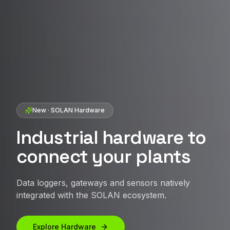
SOLAN · Artificial Intelligence
SOLAN · Brazilian energy management platform
SOLAN IOT · Distributed Generation
AI applied to boost the
New · SOLAN Hardware
Intelligence and
Unify portals and
performance of your
performance for solar
Industrial hardware to
centralize your
solar assets
assets
connect your plants
operation
Use AI to anticipate issues, prioritize critical
Monitoring, control and analytics for asset
Data loggers, gateways and sensors natively
Monitoring and management platform for
events and uncover improvement opportunities
managers, O&M, integrators and investors.
integrated with the SOLAN ecosystem.
distributed generation plants.
before they impact plant performance.
Talk to an expert
Explore Hardware
Access SOLAN IOT
Talk to an expert