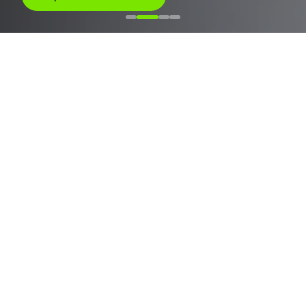
JOIN THE INTEGRATORS, INVESTORS, EPCS, AND O&M
COMPANIES THAT ARE DOMINATING THE MARKET
SOLAN EM NÚMEROS
Technology at scale
Built to operate solar assets reliably.